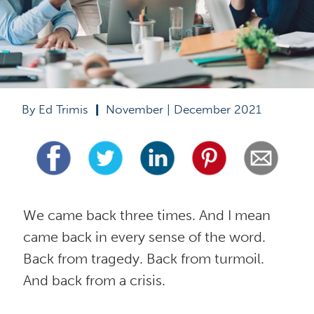
By Ed Trimis  
|
  November | December 2021
We came back three times. And I mean 
came back in every sense of the word. 
Back from tragedy. Back from turmoil. 
And back from a crisis.