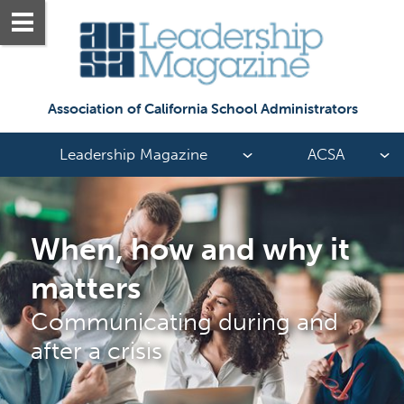
Association of California School Administrators
Leadership Magazine
ACSA
When, how and why it 
matters
Communicating during and 
after a crisis