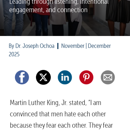
Leading through listening, intentional 
engagement, and connection
|
By Dr. Joseph Ochoa  
  November | December 
2025
Martin Luther King, Jr. stated, “I am 
convinced that men hate each other 
because they fear each other. They fear 