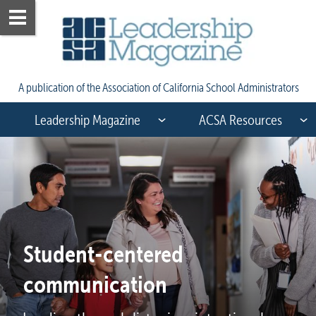
A publication of the Association of California School Administrators
Leadership Magazine
ACSA Resources
Student-centered 
communication