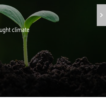
ght climate 