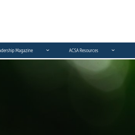
adership Magazine
ACSA Resources