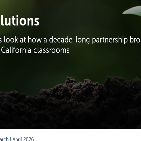
lutions
 look at how a decade-long partnership brou
 California classrooms
arch | April 2026