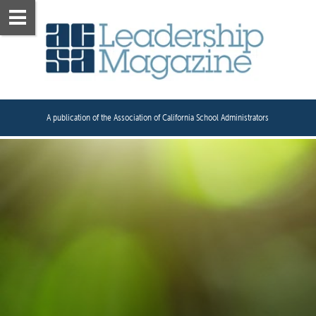
A publication of the Association of California School Administrators