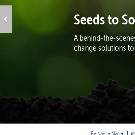
Seeds to So
A behind-the-scenes
change solutions to
By Nancy Magee  
|
  M