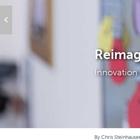
Reimag
Innovation 
By Chris Steinhause