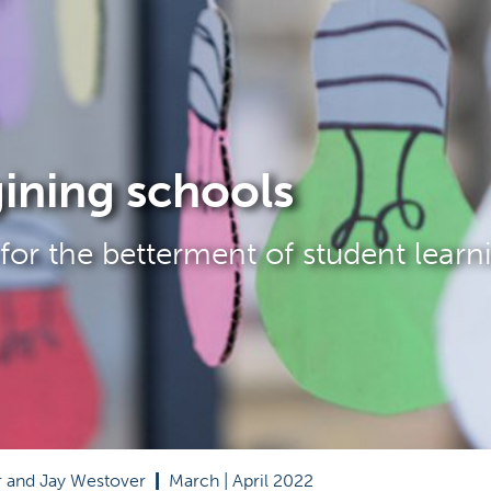
ining schools
for the betterment of student learn
r and Jay Westover  
|
  March | April 2022