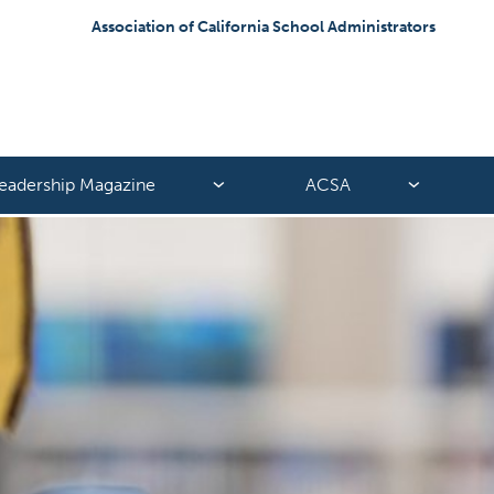
Association of California School Administrators
eadership Magazine
ACSA