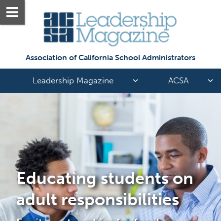
Association of California School Administrators
Leadership Magazine
ACSA
Educating students on 
adult responsibilities