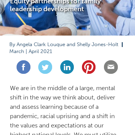
Equity partnerships for family 
leadership development
By Angela Clark Louque and Shelly Jones-Holt  
|
March | April 2021
We are in the middle of a large, mental 
shift in the way we think about, deliver 
and assess learning because of a 
pandemic, racial uprising and a shift in 
the values and expectations at our 
highest national levels. We must utilize 